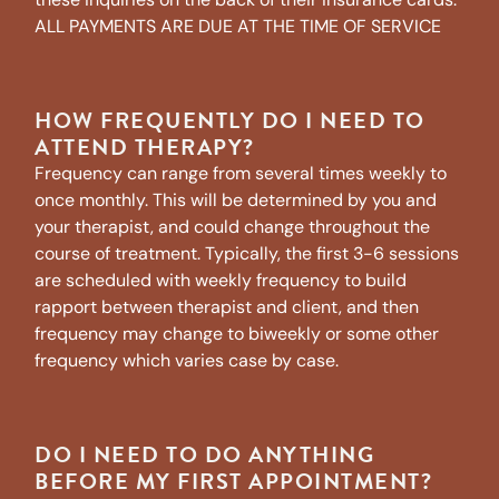
ALL PAYMENTS ARE DUE AT THE TIME OF SERVICE
HOW FREQUENTLY DO I NEED TO
ATTEND THERAPY?
Frequency can range from several times weekly to
once monthly. This will be determined by you and
your therapist, and could change throughout the
course of treatment. Typically, the first 3-6 sessions
are scheduled with weekly frequency to build
rapport between therapist and client, and then
frequency may change to biweekly or some other
frequency which varies case by case.
DO I NEED TO DO ANYTHING
BEFORE MY FIRST APPOINTMENT?