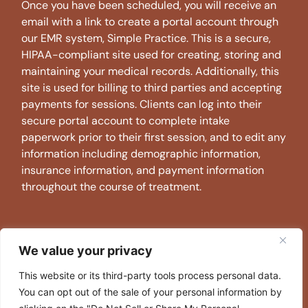
Once you have been scheduled, you will receive an
email with a link to create a portal account through
our EMR system, Simple Practice. This is a secure,
HIPAA-compliant site used for creating, storing and
maintaining your medical records. Additionally, this
site is used for billing to third parties and accepting
payments for sessions. Clients can log into their
secure portal account to complete intake
paperwork prior to their first session, and to edit any
information including demographic information,
insurance information, and payment information
throughout the course of treatment.
WHAT IS YOUR CANCELLATION
We value your privacy
POLICY?
This website or its third-party tools process personal data.
AMW asks that if clients are unable to make a
You can opt out of the sale of your personal information by
scheduled appointment that they let their therapist