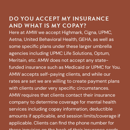
DO YOU ACCEPT MY INSURANCE
AND WHAT IS MY COPAY?
Here at AMW we accept Highmark, Cigna, UPMC,
Aetna, United Behavioral Health, GEHA, as well as
some specific plans under these larger umbrella
agencies including UPMC Life Solutions, Optum,
Meritain, etc. AMW does not accept any state-
funded insurance such as Medicaid or UPMC for You.
AMW accepts self-paying clients, and while our
rates are set we are willing to create payment plans
with clients under very specific circumstances.
AMW requires that clients contact their insurance
company to determine coverage for mental health
services including copay information, deductible
amounts if applicable, and session limits/coverage if
applicable. Clients can find the phone number for
these inquiries on the back of their insurance cards.