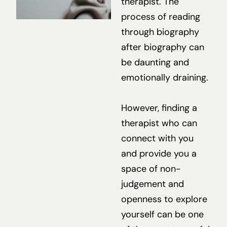
therapist. The
process of reading
through biography
after biography can
be daunting and
emotionally draining.
However, finding a
therapist who can
connect with you
and provide you a
space of non-
judgement and
openness to explore
yourself can be one