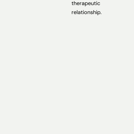
therapeutic
relationship.