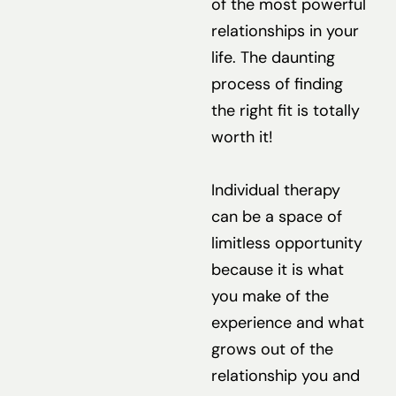
of the most powerful
relationships in your
life. The daunting
process of finding
the right fit is totally
worth it!
Individual therapy
can be a space of
limitless opportunity
because it is what
you make of the
experience and what
grows out of the
relationship you and