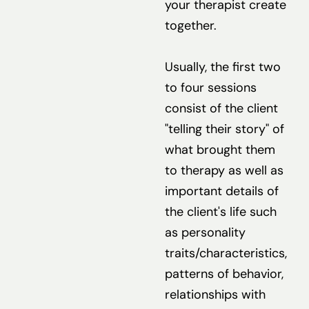
your therapist create
together.
Usually, the first two
to four sessions
consist of the client
"telling their story" of
what brought them
to therapy as well as
important details of
the client's life such
as personality
traits/characteristics,
patterns of behavior,
relationships with