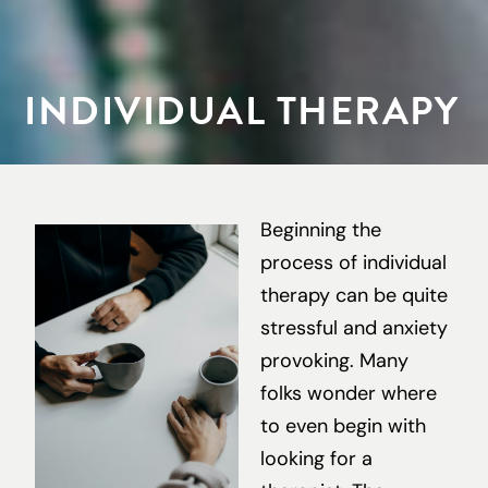
INDIVIDUAL THERAPY
Beginning the
process of individual
therapy can be quite
stressful and anxiety
provoking. Many
folks wonder where
to even begin with
looking for a