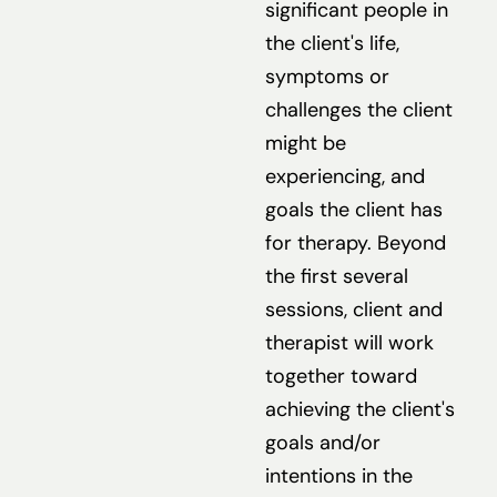
significant people in
the client's life,
symptoms or
challenges the client
might be
experiencing, and
goals the client has
for therapy. Beyond
the first several
sessions, client and
therapist will work
together toward
achieving the client's
goals and/or
intentions in the