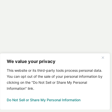
We value your privacy
This website or its third-party tools process personal data.
You can opt out of the sale of your personal information by
clicking on the "Do Not Sell or Share My Personal
Information" link.
Do Not Sell or Share My Personal Information